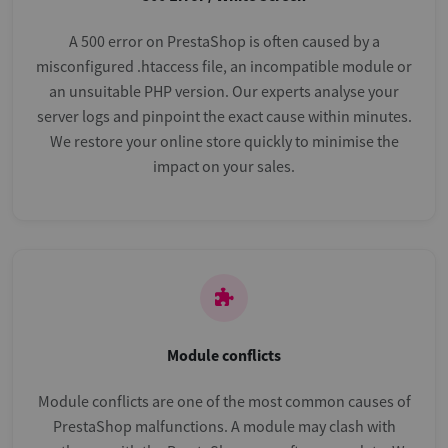
A 500 error on PrestaShop is often caused by a
misconfigured .htaccess file, an incompatible module or
an unsuitable PHP version. Our experts analyse your
server logs and pinpoint the exact cause within minutes.
We restore your online store quickly to minimise the
impact on your sales.
Module conflicts
Module conflicts are one of the most common causes of
PrestaShop malfunctions. A module may clash with