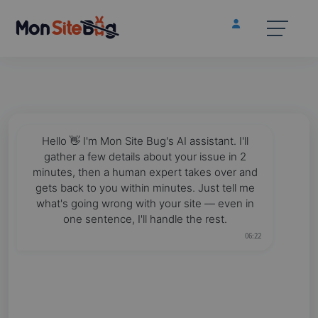
Hello 👋 I'm Mon Site Bug's AI assistant. I'll
gather a few details about your issue in 2
minutes, then a human expert takes over and
gets back to you within minutes. Just tell me
what's going wrong with your site — even in
one sentence, I'll handle the rest.
06:22