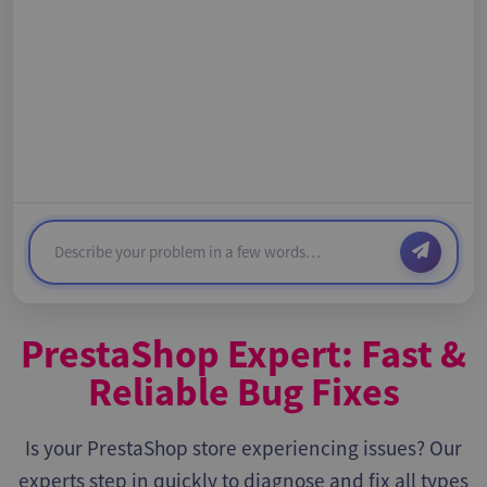
PrestaShop Expert: Fast &
Reliable Bug Fixes
Is your PrestaShop store experiencing issues? Our
experts step in quickly to diagnose and fix all types