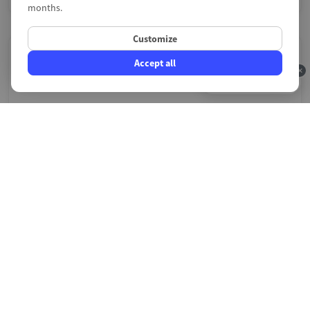
months.
Customize
Accept all
4.9/5
Payment issues
A faulty payment module on PrestaShop means lost
sales. Whether it is Stripe, PayPal, Mollie or another
provider, we diagnose transaction errors, callback
failures and stuck orders. We restore your checkout flow
so your customers can complete their purchases without
interruption.