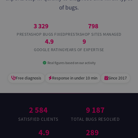
of bugs.
3 329
798
PRESTASHOP BUGS FIXED
PRESTASHOP SITES MANAGED
4.9
9
GOOGLE RATING
YEARS OF EXPERTISE
Real figures based on our activity
Free diagnosis
Response in under 10 min
Since 2017
2 584
9 187
SATISFIED CLIENTS
TOTAL BUGS RESOLVED
4.9
289