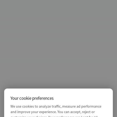
Your cookie preferences
We use cookies to analyze traffic, measure ad performance
and improve your experience. You can accept, reject or