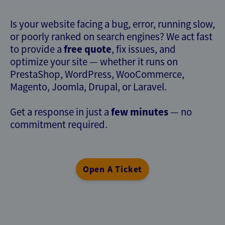
Is your website facing a bug, error, running slow,
or poorly ranked on search engines? We act fast
free quote
to provide a
, fix issues, and
optimize your site — whether it runs on
PrestaShop, WordPress, WooCommerce,
Magento, Joomla, Drupal, or Laravel.
few minutes
Get a response in just a
— no
commitment required.
Open A Ticket