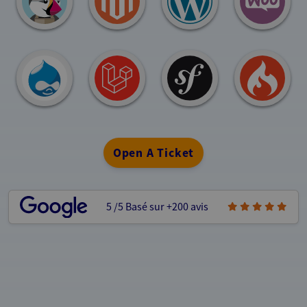
Open A Ticket
5
/5
Basé sur +200 avis