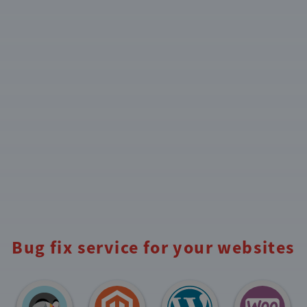
Bug fix service for your websites