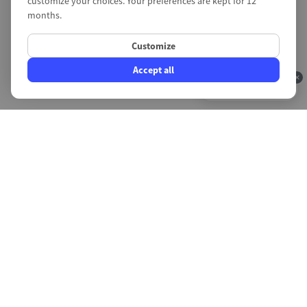
customize your choices. Your preferences are kept for 12
months.
Customize
Accept all
4.9/5
Fast intervention
Create a support request or call us now,
response time in less than 10 minutes